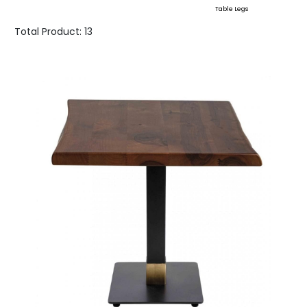
Table Legs
Total Product:
13