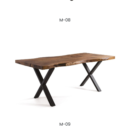
M-08
M-09