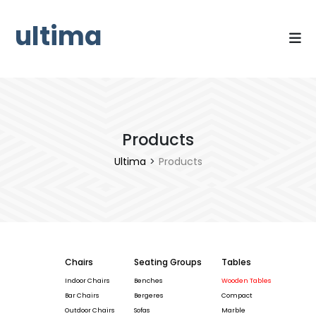
ultima
Products
Ultima
>
Products
Chairs
Seating Groups
Tables
Indoor Chairs
Benches
Wooden Tables
Bar Chairs
Bergeres
Compact
Outdoor Chairs
Sofas
Marble