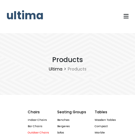
ultima
Products
Ultima
>
Products
Chairs
Seating Groups
Tables
Indoor Chairs
Benches
Wooden Tables
Bar Chairs
Bergeres
Compact
Outdoor Chairs
Sofas
Marble