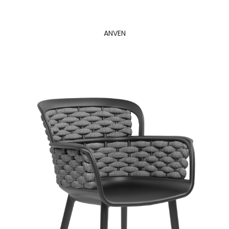
ANVEN