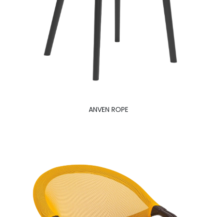
ANVEN ROPE