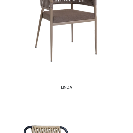
LINDA