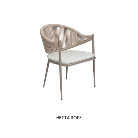
HETTA ROPE