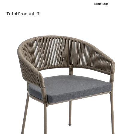
Table Legs
Total Product:
31