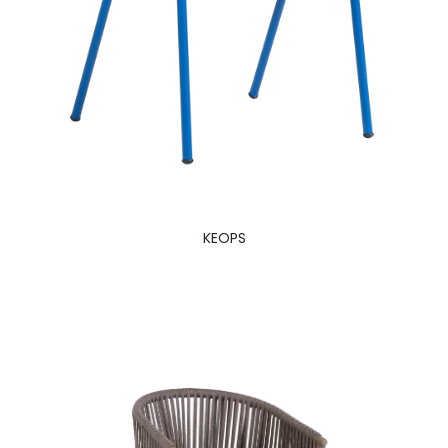
KEOPS