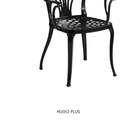
HUGO PLUS