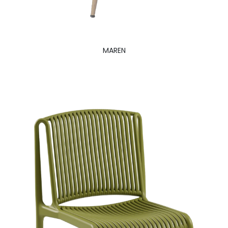
MAREN