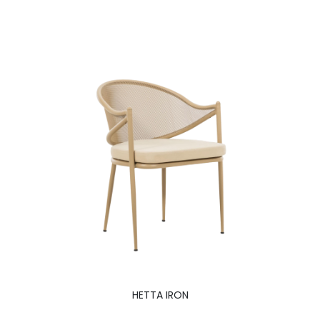
HETTA IRON