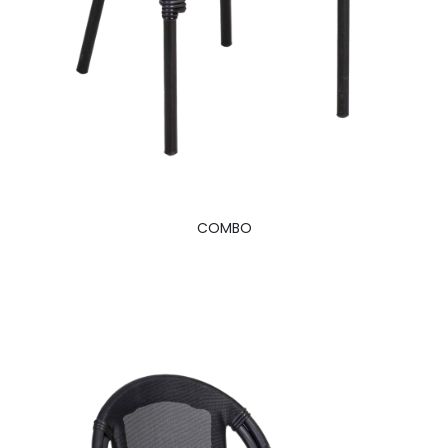
COMBO