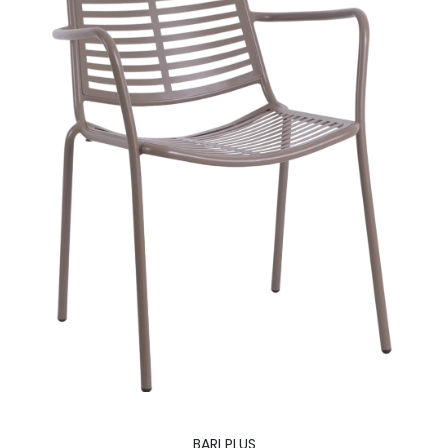
BARI PLUS