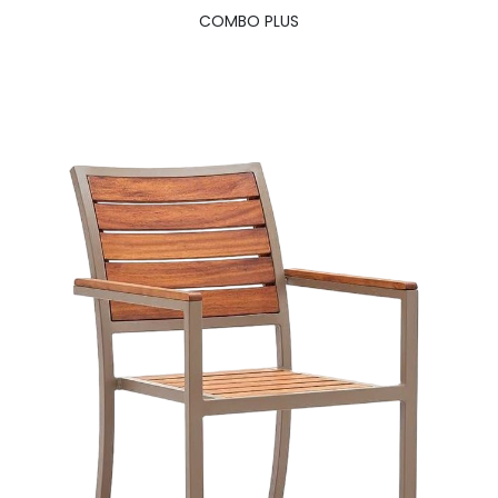
COMBO PLUS