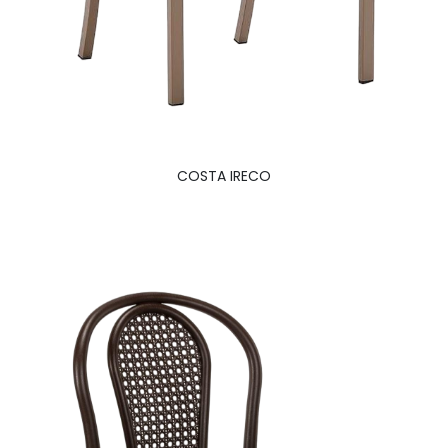
COSTA IRECO