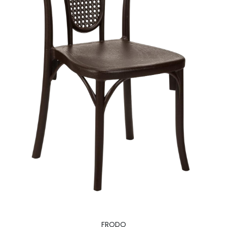
FRODO