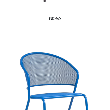
INDIGO